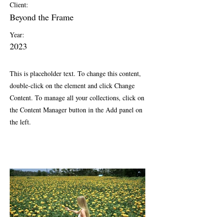
Client:
Beyond the Frame
Year:
2023
This is placeholder text. To change this content,
double-click on the element and click Change
Content. To manage all your collections, click on
the Content Manager button in the Add panel on
the left.