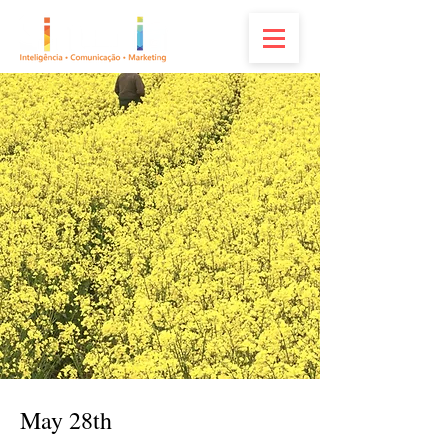
May 28th